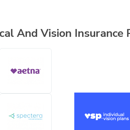
cal And Vision Insurance 