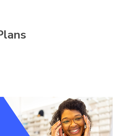
Plans