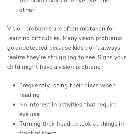
the brain favors one eye over the
other.
Vision problems are often mistaken for
learning difficulties. Many vision problems
go undetected because kids don’t always
realize they’re struggling to see. Signs your
child might have a vision problem:
Frequently losing their place when
reading
No interest in activities that require
eye use
Turning their head to look at things in
front of them