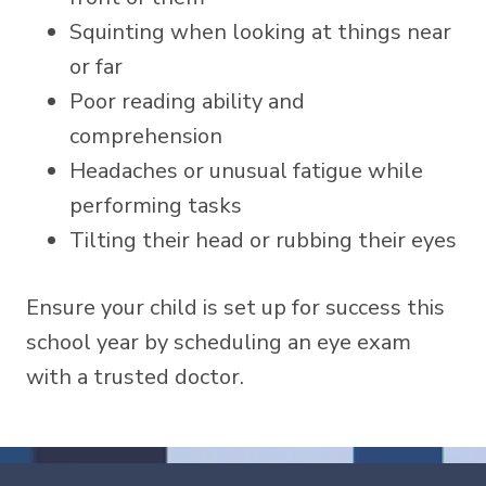
Squinting when looking at things near
or far
Poor reading ability and
comprehension
Headaches or unusual fatigue while
performing tasks
Tilting their head or rubbing their eyes
Ensure your child is set up for success this
school year by scheduling an eye exam
with a trusted doctor.