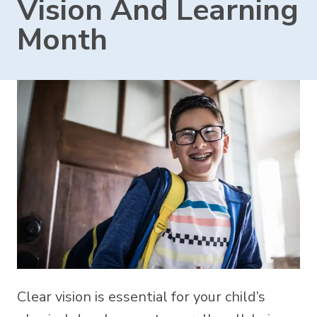
Vision And Learning
Month
Clear vision is essential for your child’s