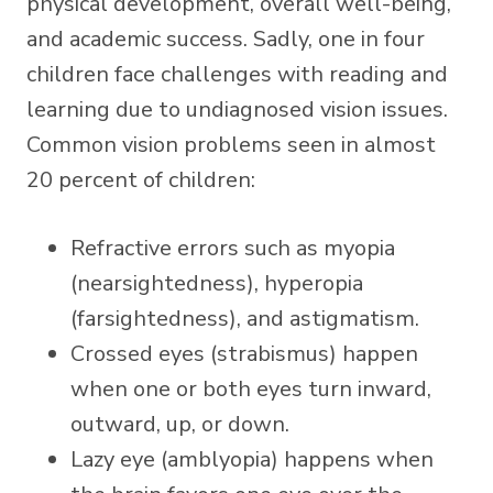
physical development, overall well-being,
and academic success. Sadly,
one in four
children
face challenges with reading and
learning due to undiagnosed vision issues.
Common vision problems seen in almost
20 percent of children:
Refractive errors such as myopia
(nearsightedness), hyperopia
(farsightedness), and astigmatism.
Crossed eyes (strabismus) happen
when one or both eyes turn inward,
outward, up, or down.
Lazy eye (amblyopia) happens when