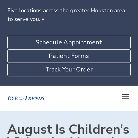
Five locations across the greater Houston area
to serve you.
»
Schedule Appointment
Patient Forms
Track Your Order
August Is Children’s