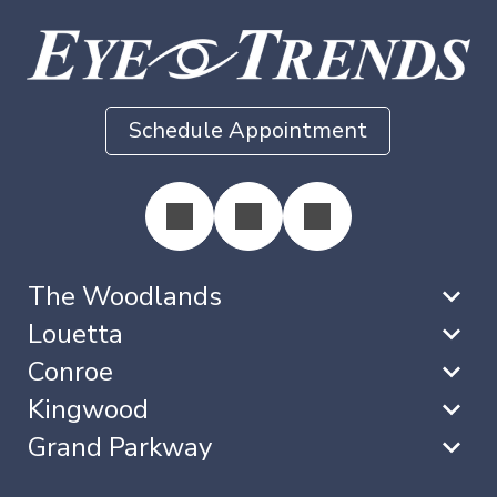
Schedule Appointment
The Woodlands
Louetta
Conroe
Kingwood
Grand Parkway