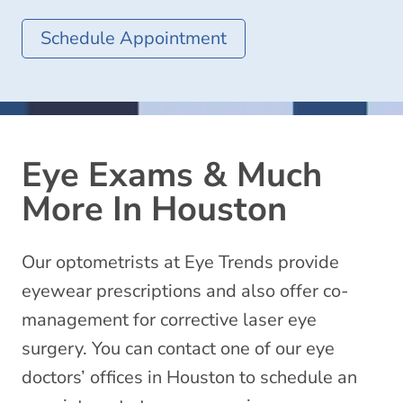
Schedule Appointment
Eye Exams & Much
More In Houston
Our optometrists at Eye Trends provide
eyewear prescriptions and also offer co-
management for corrective laser eye
surgery. You can contact one of our eye
doctors’ offices in Houston to schedule an