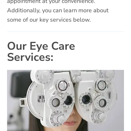
appointment at your convenience.
Additionally, you can learn more about
some of our key services below.
Our Eye Care
Services: