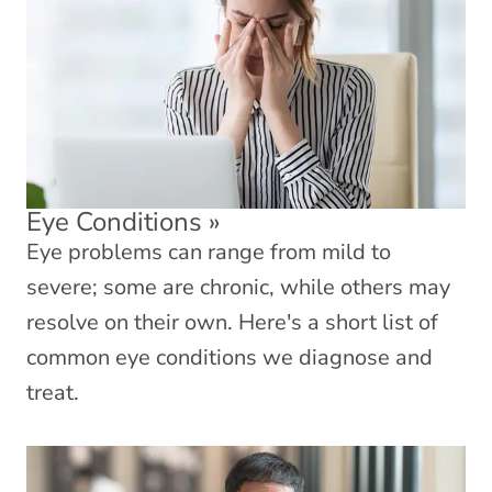
Eye Conditions
»
Eye problems can range from mild to
severe; some are chronic, while others may
resolve on their own. Here's a short list of
common eye conditions we diagnose and
treat.