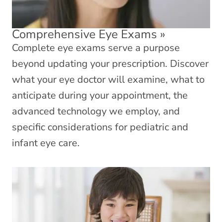
Comprehensive Eye Exams
»
Complete eye exams serve a purpose
beyond updating your prescription. Discover
what your eye doctor will examine, what to
anticipate during your appointment, the
advanced technology we employ, and
specific considerations for pediatric and
infant eye care.