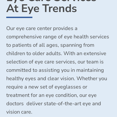
At Eye Trends
Our eye care center provides a
comprehensive range of eye health services
to patients of all ages, spanning from
children to older adults. With an extensive
selection of eye care services, our team is
committed to assisting you in maintaining
healthy eyes and clear vision. Whether you
require a new set of eyeglasses or
treatment for an eye condition, our eye
doctors deliver state-of-the-art eye and
vision care.