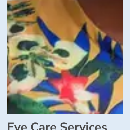
Eye Care Services