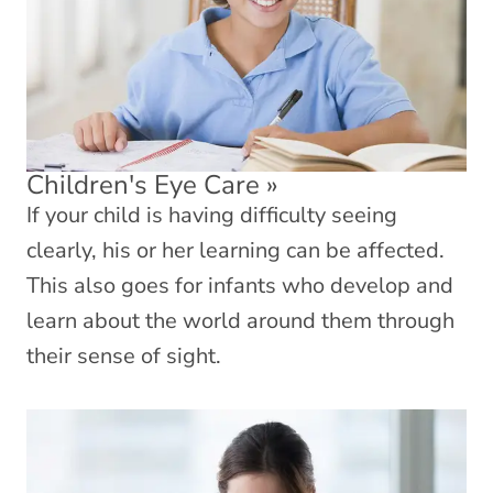
Children's Eye Care
»
If your child is having difficulty seeing
clearly, his or her learning can be affected.
This also goes for infants who develop and
learn about the world around them through
their sense of sight.