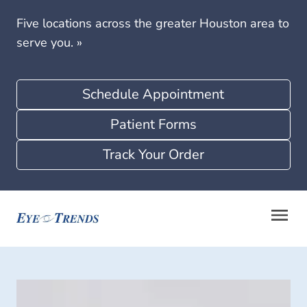
Five locations across the greater Houston area to
serve you.
»
Schedule Appointment
Patient Forms
Track Your Order