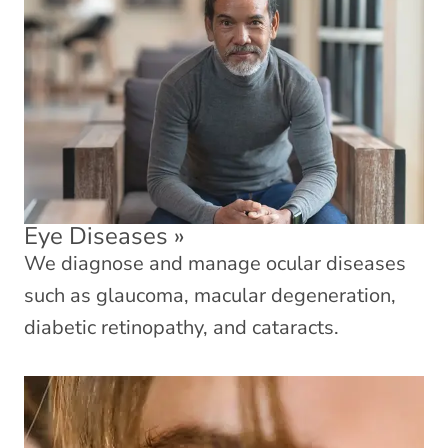
Eye Diseases
»
We diagnose and manage ocular diseases
such as glaucoma, macular degeneration,
diabetic retinopathy, and cataracts.