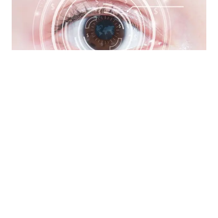
LASIK & Refractive Surgery Co-
Management
»
If you're ready for an alternative to glasses
and/or contacts look to Eye Trends for co-
management of LASIK, cataract, and other
ocular surgery.