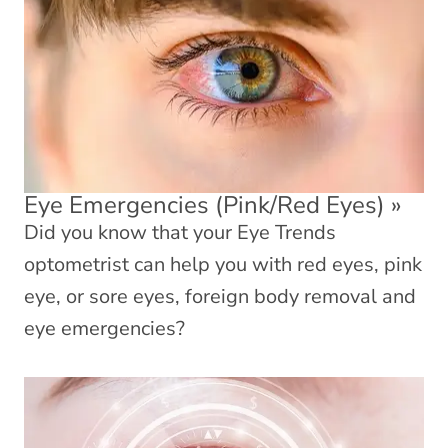
Eye Emergencies (Pink/Red Eyes)
»
Did you know that your Eye Trends
optometrist can help you with red eyes, pink
eye, or sore eyes, foreign body removal and
eye emergencies?