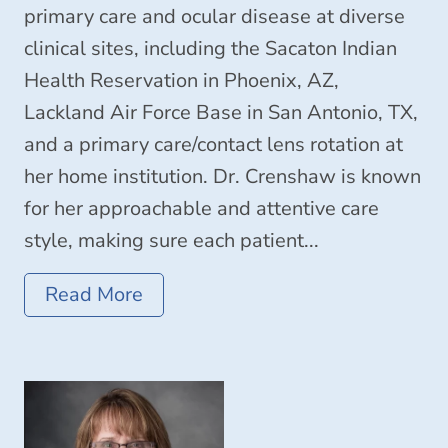
primary care and ocular disease at diverse
clinical sites, including the Sacaton Indian
Health Reservation in Phoenix, AZ,
Lackland Air Force Base in San Antonio, TX,
and a primary care/contact lens rotation at
her home institution. Dr. Crenshaw is known
for her approachable and attentive care
style, making sure each patient...
Read More