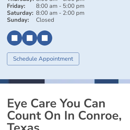
Friday:
8:00 am - 5:00 pm
Saturday:
8:00 am - 2:00 pm
Sunday:
Closed
Schedule Appointment
Eye Care You Can
Count On In Conroe,
Texas