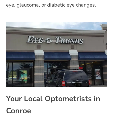
eye, glaucoma, or diabetic eye changes.
Your Local Optometrists in
Conroe