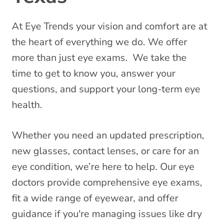
At Eye Trends your vision and comfort are at
the heart of everything we do. We offer
more than just eye exams. We take the
time to get to know you, answer your
questions, and support your long-term eye
health.
Whether you need an updated prescription,
new glasses, contact lenses, or care for an
eye condition, we’re here to help. Our eye
doctors provide comprehensive eye exams,
fit a wide range of eyewear, and offer
guidance if you're managing issues like dry