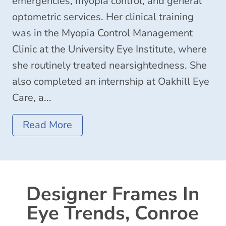
emergencies, myopia control, and general
optometric services. Her clinical training
was in the Myopia Control Management
Clinic at the University Eye Institute, where
she routinely treated nearsightedness. She
also completed an internship at Oakhill Eye
Care, a...
Read More
Designer Frames In
Eye Trends, Conroe