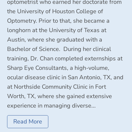
optometrist who earned her doctorate from
the University of Houston College of
Optometry. Prior to that, she became a
longhorn at the University of Texas at
Austin, where she graduated with a
Bachelor of Science. During her clinical
training, Dr. Chan completed externships at
Sharp Eye Consultants, a high-volume,
ocular disease clinic in San Antonio, TX, and
at Northside Community Clinic in Fort
Worth, TX, where she gained extensive
experience in managing diverse...
Read More