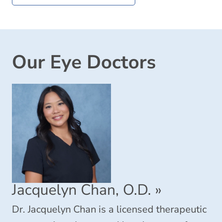
Our Eye Doctors
Jacquelyn Chan, O.D.
»
Dr. Jacquelyn Chan is a licensed therapeutic