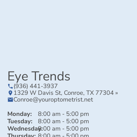
Eye Trends
(936) 441-3937
1329 W Davis St, Conroe, TX 77304 »
Conroe@youroptometrist.net
Monday:
8:00 am - 5:00 pm
Tuesday:
8:00 am - 5:00 pm
Wednesday:
8:00 am - 5:00 pm
Thursday:
8:00 am - 5:00 pm