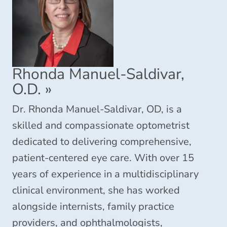
Rhonda Manuel-Saldivar,
O.D.
»
Dr. Rhonda Manuel-Saldivar, OD, is a
skilled and compassionate optometrist
dedicated to delivering comprehensive,
patient-centered eye care. With over 15
years of experience in a multidisciplinary
clinical environment, she has worked
alongside internists, family practice
providers, and ophthalmologists,