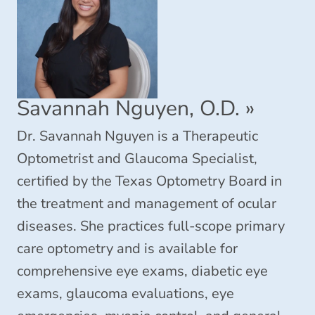
Savannah Nguyen, O.D.
»
Dr. Savannah Nguyen is a Therapeutic
Optometrist and Glaucoma Specialist,
certified by the Texas Optometry Board in
the treatment and management of ocular
diseases. She practices full-scope primary
care optometry and is available for
comprehensive eye exams, diabetic eye
exams, glaucoma evaluations, eye