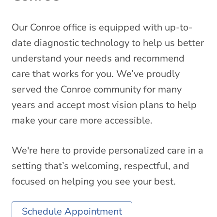
Our Conroe office is equipped with up-to-
date diagnostic technology to help us better
understand your needs and recommend
care that works for you. We’ve proudly
served the Conroe community for many
years and accept most vision plans to help
make your care more accessible.
We're here to provide personalized care in a
setting that’s welcoming, respectful, and
focused on helping you see your best.
Schedule Appointment