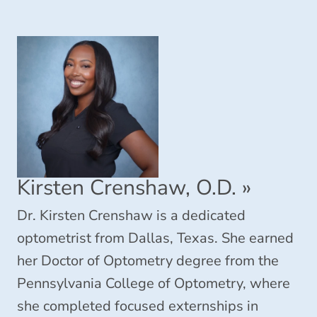
Kirsten Crenshaw, O.D.
»
Dr. Kirsten Crenshaw is a dedicated
optometrist from Dallas, Texas. She earned
her Doctor of Optometry degree from the
Pennsylvania College of Optometry, where
she completed focused externships in