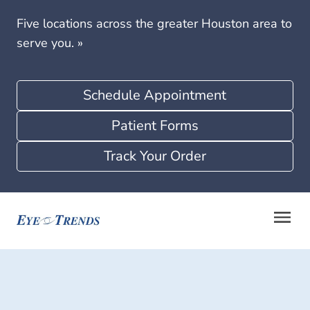
Five locations across the greater Houston area to
serve you.
»
Schedule Appointment
Patient Forms
Track Your Order