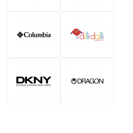
Show All