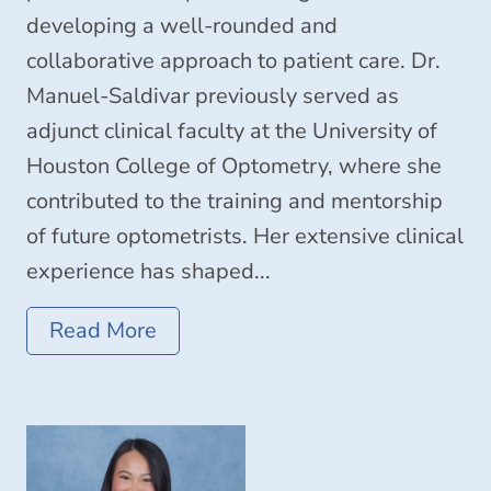
developing a well-rounded and
collaborative approach to patient care. Dr.
Manuel-Saldivar previously served as
adjunct clinical faculty at the University of
Houston College of Optometry, where she
contributed to the training and mentorship
of future optometrists. Her extensive clinical
experience has shaped...
Read More