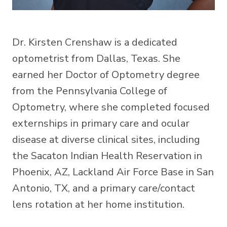
Dr. Kirsten Crenshaw is a dedicated
optometrist from Dallas, Texas. She
earned her Doctor of Optometry degree
from the Pennsylvania College of
Optometry, where she completed focused
externships in primary care and ocular
disease at diverse clinical sites, including
the Sacaton Indian Health Reservation in
Phoenix, AZ, Lackland Air Force Base in San
Antonio, TX, and a primary care/contact
lens rotation at her home institution.