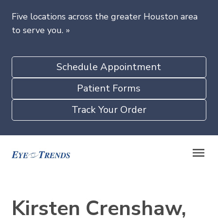
Five locations across the greater Houston area
to serve you.
»
Schedule Appointment
Patient Forms
Track Your Order
Kirsten Crenshaw,