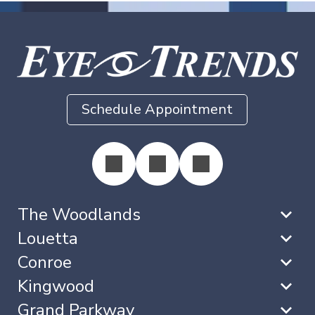
Schedule Appointment
The Woodlands
Louetta
Conroe
Kingwood
Grand Parkway