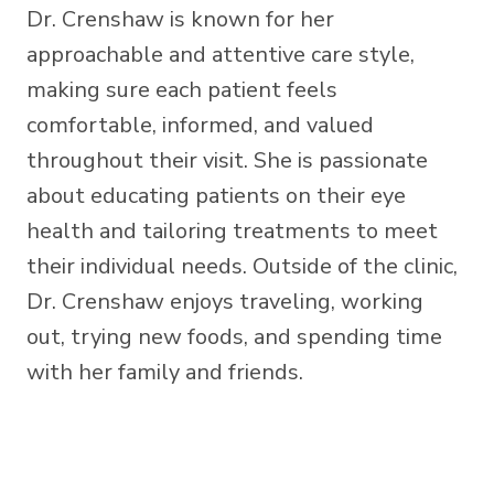
Dr. Crenshaw is known for her
approachable and attentive care style,
making sure each patient feels
comfortable, informed, and valued
throughout their visit. She is passionate
about educating patients on their eye
health and tailoring treatments to meet
their individual needs. Outside of the clinic,
Dr. Crenshaw enjoys traveling, working
out, trying new foods, and spending time
with her family and friends.