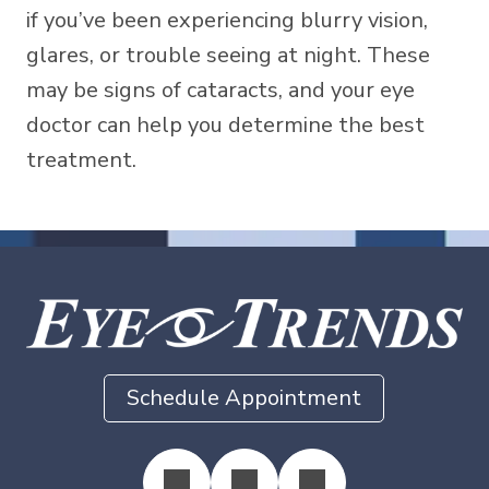
if you’ve been experiencing blurry vision,
glares, or trouble seeing at night. These
may be signs of cataracts, and your eye
doctor can help you determine the best
treatment.
Schedule Appointment