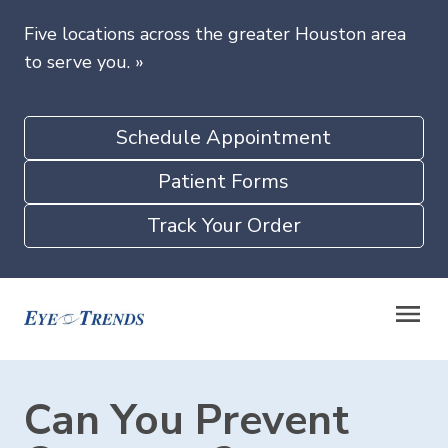
Five locations across the greater Houston area
to serve you.
»
Schedule Appointment
Patient Forms
Track Your Order
Can You Prevent