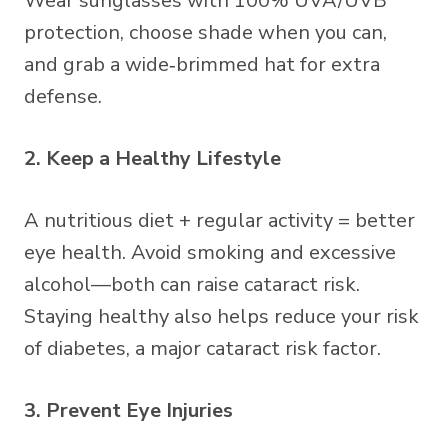
Wear sunglasses with 100% UVA/UVB
protection, choose shade when you can,
and grab a wide‑brimmed hat for extra
defense.
2. Keep a Healthy Lifestyle
A nutritious diet + regular activity = better
eye health. Avoid smoking and excessive
alcohol—both can raise cataract risk.
Staying healthy also helps reduce your risk
of diabetes, a major cataract risk factor.
3. Prevent Eye Injuries