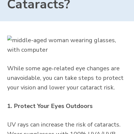
Cataracts?
While some age‑related eye changes are
unavoidable, you can take steps to protect
your vision and lower your cataract risk.
1. Protect Your Eyes Outdoors
UV rays can increase the risk of cataracts.