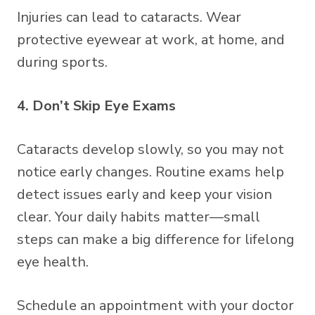
Injuries can lead to cataracts. Wear
protective eyewear at work, at home, and
during sports.
4. Don’t Skip Eye Exams
Cataracts develop slowly, so you may not
notice early changes. Routine exams help
detect issues early and keep your vision
clear. Your daily habits matter—small
steps can make a big difference for lifelong
eye health.
Schedule an appointment with your doctor