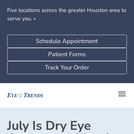
Five locations across the greater Houston area to
serve you.
»
Schedule Appointment
Patient Forms
Track Your Order
July Is Dry Eye