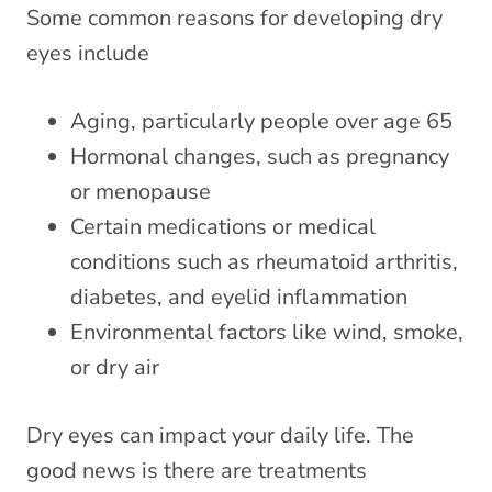
Some
common reasons for developing dry
eyes
include
Aging, particularly people over age 65
Hormonal changes, such as pregnancy
or menopause
Certain medications or medical
conditions such as rheumatoid arthritis,
diabetes, and eyelid inflammation
Environmental factors like wind, smoke,
or dry air
Dry eyes can impact your daily life. The
good news is there are treatments