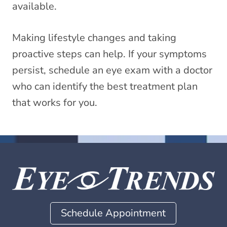
available.
Making lifestyle changes and taking
proactive steps can help. If your symptoms
persist, schedule an eye exam with a doctor
who can identify the best treatment plan
that works for you.
Schedule Appointment