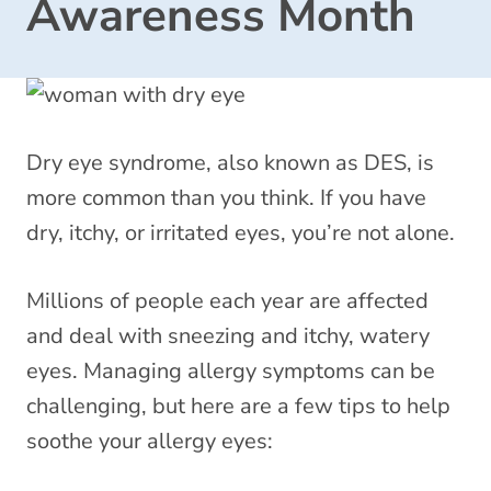
Awareness Month
Dry eye syndrome, also known as DES, is
more common than you think. If you have
dry, itchy, or irritated eyes, you’re not alone.
Millions of people each year are affected
and deal with sneezing and itchy, watery
eyes. Managing allergy symptoms can be
challenging, but here are a few tips to help
soothe your allergy eyes: