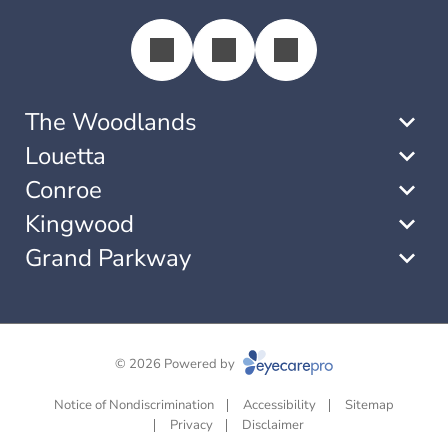
The Woodlands
Louetta
Conroe
Kingwood
Grand Parkway
© 2026 Powered by
Notice of Nondiscrimination
Accessibility
Sitemap
Privacy
Disclaimer