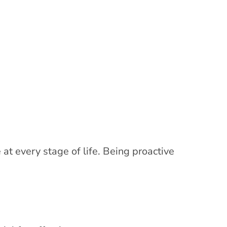
at every stage of life. Being proactive