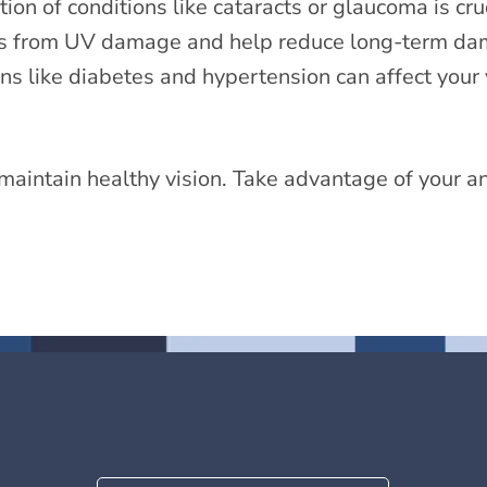
n of conditions like cataracts or glaucoma is cruc
s from UV damage and help reduce long-term dam
s like diabetes and hypertension can affect your
maintain healthy vision. Take advantage of your