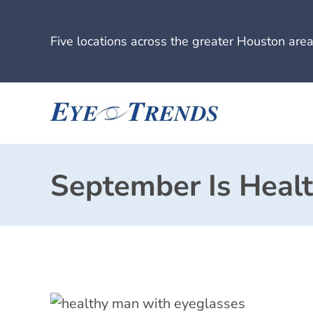
Five locations across the greater Houston area
September Is Heal