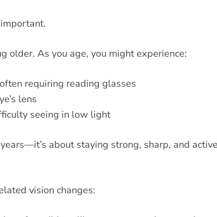
important.
ing older. As you age, you might experience:
often requiring reading glasses
ye’s lens
iculty seeing in low light
years—it’s about staying strong, sharp, and active 
related vision changes: