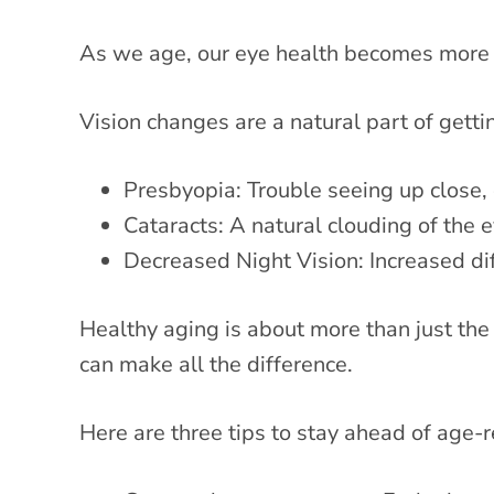
As we age, our eye health becomes more 
Vision changes are a natural part of gett
Presbyopia: Trouble seeing up close, 
Cataracts: A natural clouding of the e
Decreased Night Vision: Increased diff
Healthy aging is about more than just the 
can make all the difference.
Here are three tips to stay ahead of age-