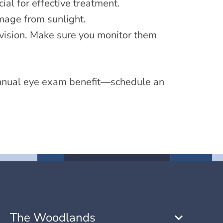
ial for effective treatment.
age from sunlight.
 vision. Make sure you monitor them
 annual eye exam benefit—schedule an
The Woodlands