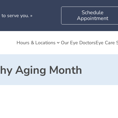
Schedule
 to serve you.
»
Appointment
Hours & Locations
Our Eye Doctors
Eye Care 
thy Aging Month