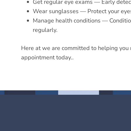
Get regular eye exams — Early detectio
Wear sunglasses — Protect your eye
Manage health conditions — Condition
regularly.
Here at we are committed to helping you 
appointment today..