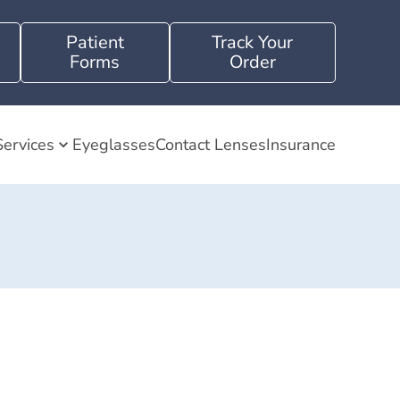
Patient
Track Your
Forms
Order
Services
Eyeglasses
Contact Lenses
Insurance