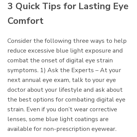
3 Quick Tips for Lasting Eye
Comfort
Consider the following three ways to help
reduce excessive blue light exposure and
combat the onset of digital eye strain
symptoms. 1) Ask the Experts – At your
next annual eye exam, talk to your eye
doctor about your lifestyle and ask about
the best options for combating digital eye
strain. Even if you don’t wear corrective
lenses, some
blue light coatings
are
available for non-prescription eyewear.