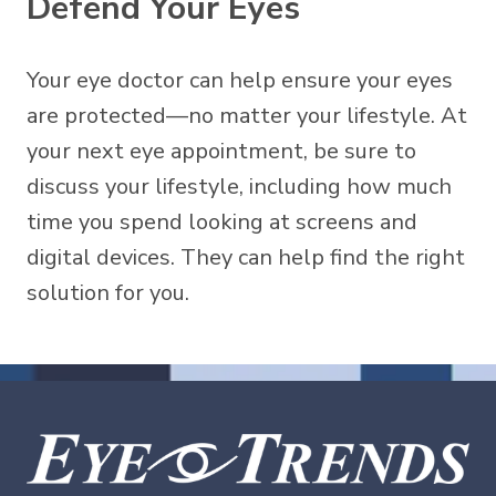
Defend Your Eyes
Your eye doctor can help ensure your eyes
are protected—no matter your lifestyle. At
your next eye appointment, be sure to
discuss your lifestyle, including how much
time you spend looking at screens and
digital devices. They can help find the right
solution for you.