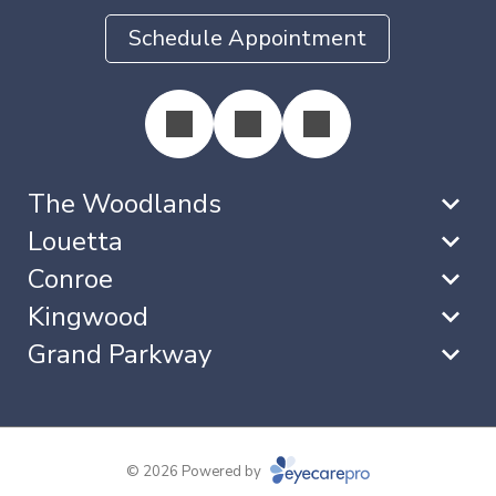
Schedule Appointment
The Woodlands
Louetta
Conroe
Kingwood
Grand Parkway
© 2026 Powered by