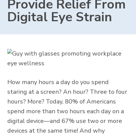
Provide Relief From
Digital Eye Strain
How many hours a day do you spend
staring at a screen? An hour? Three to four
hours? More? Today,
80% of Americans
spend more than two hours each day on a
digital device—and 67% use two or more
devices at the same time! And why