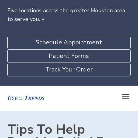
Five locations across the greater Houston area
to serve you.
»
Schedule Appointment
Patient Forms
Track Your Order
Tips To Help