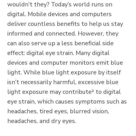
wouldn’t they? Today’s world runs on
digital. Mobile devices and computers
deliver countless benefits to help us stay
informed and connected. However, they
can also serve up a less beneficial side
effect: digital eye strain. Many digital
devices and computer monitors emit blue
light. While blue light exposure by itself
isn’t necessarily harmful,
excessive blue
light
exposure may contribute² to digital
eye strain, which causes symptoms such as
headaches, tired eyes, blurred vision,
headaches, and dry eyes.