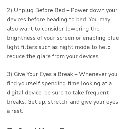
2) Unplug Before Bed – Power down your
devices before heading to bed. You may
also want to consider lowering the
brightness of your screen or enabling blue
light filters such as night mode to help
reduce the glare from your devices.
3) Give Your Eyes a Break – Whenever you
find yourself spending time looking at a
digital device, be sure to take frequent
breaks. Get up, stretch, and give your eyes
a rest.