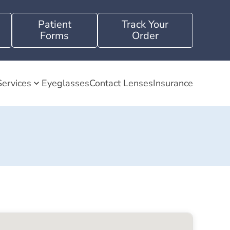
Patient
Track Your
Forms
Order
Services
Eyeglasses
Contact Lenses
Insurance