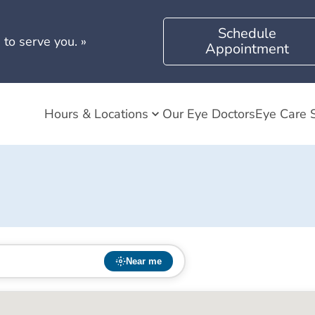
Schedule
 to serve you.
»
Appointment
Hours & Locations
Our Eye Doctors
Eye Care 
Near me