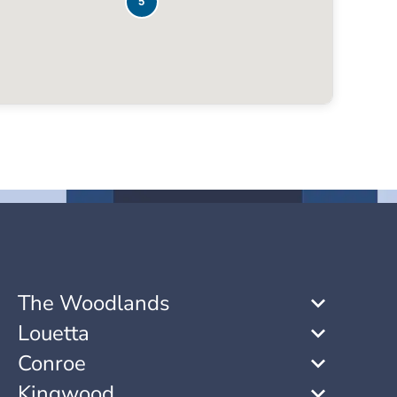
5
The Woodlands
Louetta
Conroe
Kingwood