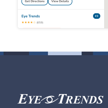
Get Directions
View Details
Eye Trends
#3
★★★★☆
(659)
● Closed · 8:00 am – 5:00 pm
402 Sawdust Rd
The Woodlands, TX 77380
📞 (281) 363-2020
Book Appointment
Get Directions
View Details
Eye Trends
#4
★★★★½
(963)
● Closed · 8:00 am – 5:00 pm
1329 W Davis St
Conroe, TX 77304