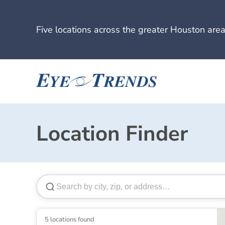
Five locations across the greater Houston area
Location Finder
5 locations found