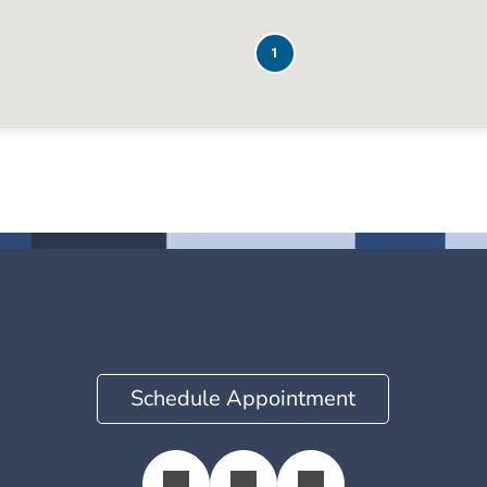
1
Schedule Appointment