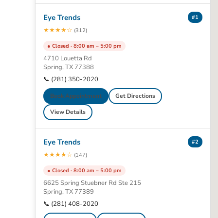
Eye Trends
#1
★★★★☆
(312)
● Closed · 8:00 am – 5:00 pm
4710 Louetta Rd
Spring, TX 77388
📞 (281) 350-2020
Book Appointment
Get Directions
View Details
Eye Trends
#2
★★★★☆
(147)
● Closed · 8:00 am – 5:00 pm
6625 Spring Stuebner Rd Ste 215
Spring, TX 77389
📞 (281) 408-2020