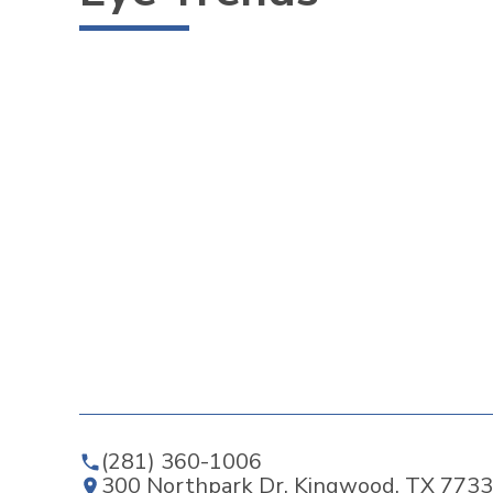
(281) 360-1006
300 Northpark Dr, Kingwood, TX 7733