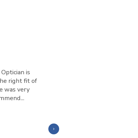
Optician is
I love this place. I have al
e right fit of
this team. They are honest 
ne was very
glasses that work for your f
ommend...
Show More
⭐️⭐️⭐️⭐️⭐️