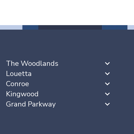
The Woodlands
Louetta
Conroe
Kingwood
Grand Parkway