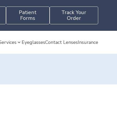
Patient
Track Your
Forms
Order
Services
Eyeglasses
Contact Lenses
Insurance