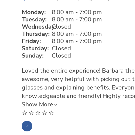
Monday:
8:00 am - 7:00 pm
Tuesday:
8:00 am - 7:00 pm
Wednesday:
Closed
Thursday:
8:00 am - 7:00 pm
Friday:
8:00 am - 7:00 pm
Saturday:
Closed
Sunday:
Closed
Loved the entire experience! Barbara the 
awesome, very helpful with picking out th
glasses and explaining benefits. Everyo
knowledgeable and friendly! Highly rec
Show More
⭐️⭐️⭐️⭐️⭐️