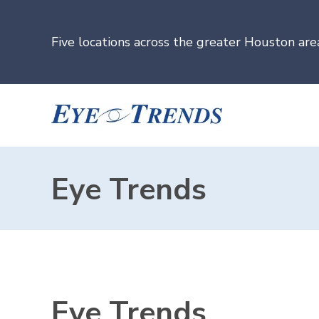
Five locations across the greater Houston are
Eye Trends
Eye Trends