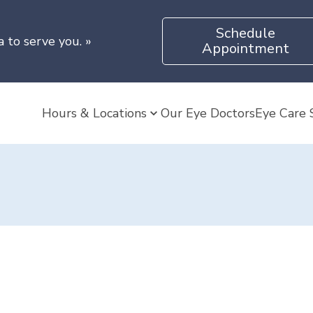
Schedule
a to serve you.
»
Appointment
Hours & Locations
Our Eye Doctors
Eye Care 