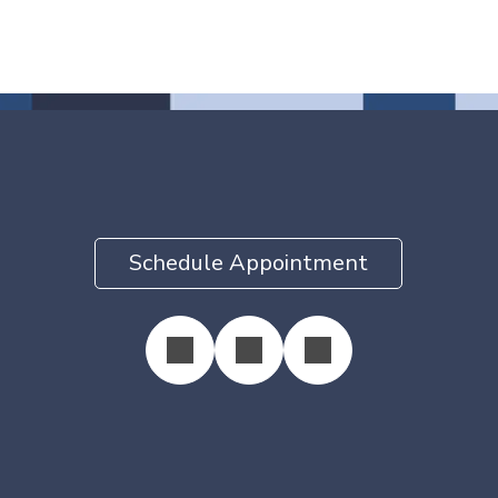
Schedule Appointment