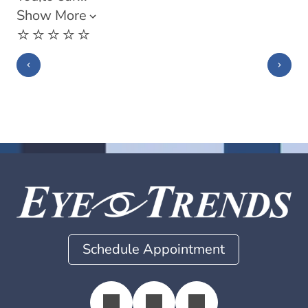
Show More
⭐️⭐️⭐️⭐️⭐️
Schedule Appointment