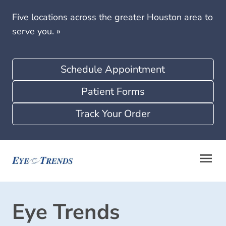
Five locations across the greater Houston area to
serve you.
»
Schedule Appointment
Patient Forms
Track Your Order
Eye Trends