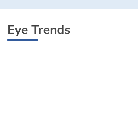
Eye Trends