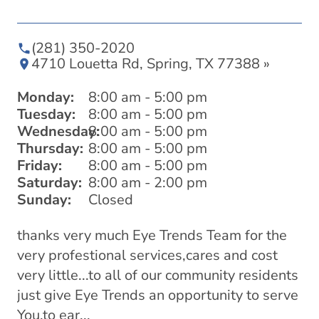
(281) 350-2020
4710 Louetta Rd, Spring, TX 77388 »
Monday:
8:00 am - 5:00 pm
Tuesday:
8:00 am - 5:00 pm
Wednesday:
8:00 am - 5:00 pm
Thursday:
8:00 am - 5:00 pm
Friday:
8:00 am - 5:00 pm
Saturday:
8:00 am - 2:00 pm
Sunday:
Closed
thanks very much Eye Trends Team for the
I 
very profestional services,cares and cost
he
⭐️
very little...to all of our community residents
just give Eye Trends an opportunity to serve
You,to ear...