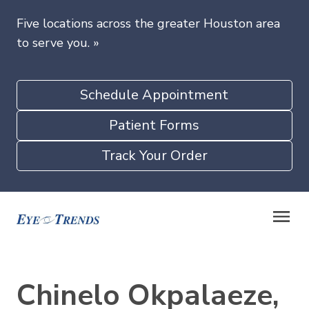
Five locations across the greater Houston area
to serve you.
»
Schedule Appointment
Patient Forms
Track Your Order
Chinelo Okpalaeze,