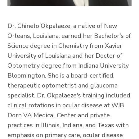
Dr. Chinelo Okpalaeze, a native of New
Orleans, Louisiana, earned her Bachelor’s of
Science degree in Chemistry from Xavier
University of Louisiana and her Doctor of
Optometry degree from Indiana University
Bloomington. She is a board-certified,
therapeutic optometrist and glaucoma
specialist. Dr. Okpalaeze's training included
clinical rotations in ocular disease at WJB
Dorn VA Medical Center and private
practices in Illinois, Indiana, and Texas with
emphasis on primary care, ocular disease