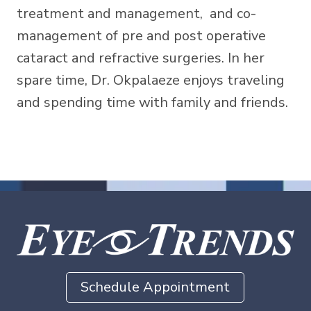
treatment and management, and co-
management of pre and post operative
cataract and refractive surgeries. In her
spare time, Dr. Okpalaeze enjoys traveling
and spending time with family and friends.
Schedule Appointment