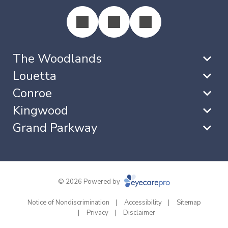
The Woodlands
Louetta
Conroe
Kingwood
Grand Parkway
© 2026 Powered by
Notice of Nondiscrimination
Accessibility
Sitemap
Privacy
Disclaimer